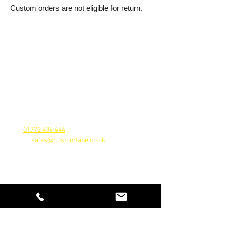
Custom orders are not eligible for return.
Contact Us
A division
of Custom Tape Ltd
Farington Mill, Centurion Way, Farington,
Leland, Lancashire, PR25 4GU
Company Reg No.
5457578
Vat Reg No. 878577546
Tel:
01772 434 444
Email:
sales@customtape.co.uk
Follow Us
Customer Service
Contact Us