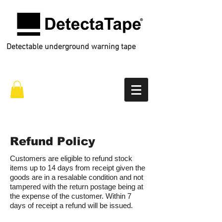
Detectable underground warning tape
Call Us
01772 434 444
Refund Policy
Customers are eligible to refund stock
items up to 14 days from receipt given the
goods are in a resalable condition and not
tampered with the return postage being at
the expense of the customer. Within 7
days of receipt a refund will be issued.