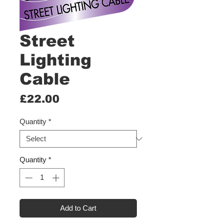
Street
Lighting
Cable
Price
£22.00
Quantity
*
Quantity
*
Add to Cart