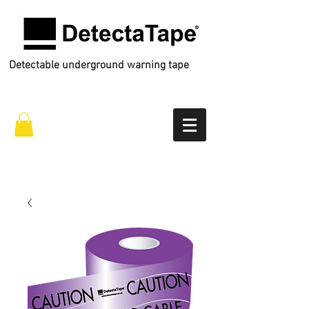
Detectable underground warning tape
Call Us
01772 434 444