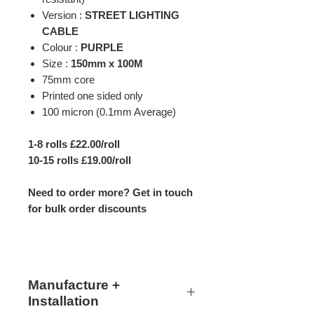
Version :
STREET LIGHTING
CABLE
Colour :
PURPLE
Size :
150mm x 100M
75mm core
Printed one sided only
100 micron (0.1mm Average)
1-8 rolls £22.00/roll
10-15 rolls £19.00/roll
Need to order more? Get in touch
for bulk order discounts
Manufacture +
Installation