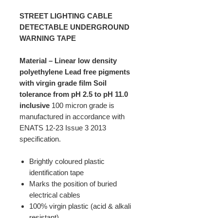
STREET LIGHTING CABLE
DETECTABLE UNDERGROUND
WARNING TAPE
Material – Linear low density
polyethylene
Lead free pigments
with virgin grade film
Soil
tolerance from pH 2.5 to pH 11.0
inclusive
100 micron grade is
manufactured in accordance with
ENATS 12-23 Issue 3 2013
specification.
Brightly coloured plastic
identification tape
Marks the position of buried
electrical cables
100% virgin plastic (acid & alkali
resistant)